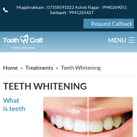
Mugalivakkam
: 07358591022
Ashok Nagar
: 9940269051
Saidapet
: 9941265427
Request Callback
Home
Treatments
Teeth Whitening
TEETH WHITENING
What
is teeth