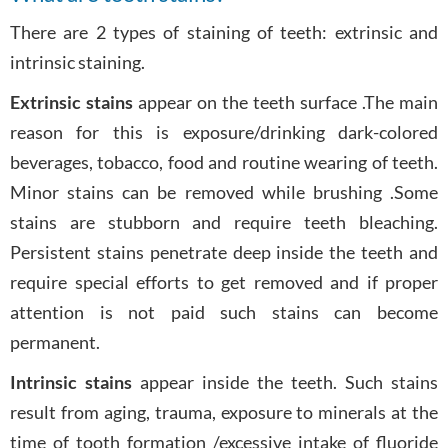
There are 2 types of staining of teeth: extrinsic and
intrinsic staining.
Extrinsic stains
appear on the teeth surface .The main
reason for this is exposure/drinking dark-colored
beverages, tobacco, food and routine wearing of teeth.
Minor stains can be removed while brushing .Some
stains are stubborn and require teeth bleaching.
Persistent stains penetrate deep inside the teeth and
require special efforts to get removed and if proper
attention is not paid such stains can become
permanent.
Intrinsic stains
appear inside the teeth. Such stains
result from aging, trauma, exposure to minerals at the
time of tooth formation /excessive intake of fluoride