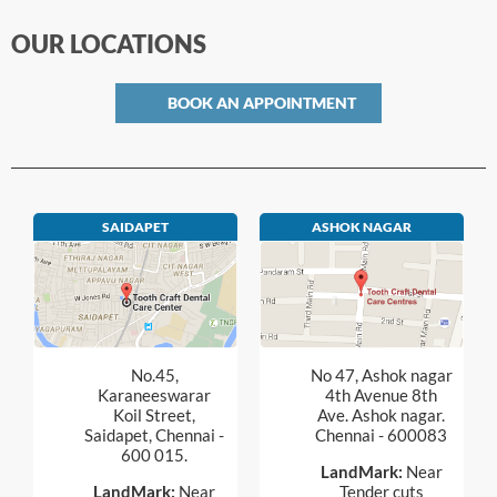
OUR LOCATIONS
BOOK AN APPOINTMENT
SAIDAPET
ASHOK NAGAR
No.45,
No 47, Ashok nagar
Karaneeswarar
4th Avenue 8th
Koil Street,
Ave. Ashok nagar.
Saidapet, Chennai -
Chennai - 600083
600 015.
LandMark:
Near
LandMark:
Near
Tender cuts