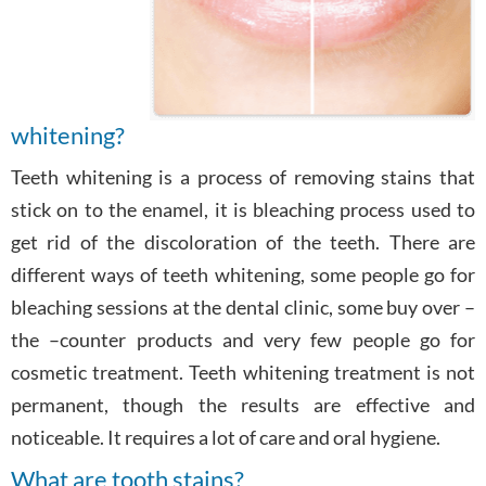
whitening?
Teeth whitening is a process of removing stains that
stick on to the enamel, it is bleaching process used to
get rid of the discoloration of the teeth. There are
different ways of teeth whitening, some people go for
bleaching sessions at the dental clinic, some buy over –
the –counter products and very few people go for
cosmetic treatment. Teeth whitening treatment is not
permanent, though the results are effective and
noticeable. It requires a lot of care and oral hygiene.
What are tooth stains?