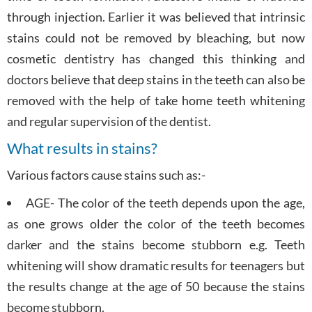
through injection. Earlier it was believed that intrinsic
stains could not be removed by bleaching, but now
cosmetic dentistry has changed this thinking and
doctors believe that deep stains in the teeth can also be
removed with the help of take home teeth whitening
and regular supervision of the dentist.
What results in stains?
Various factors cause stains such as:-
AGE- The color of the teeth depends upon the age,
as one grows older the color of the teeth becomes
darker and the stains become stubborn e.g. Teeth
whitening will show dramatic results for teenagers but
the results change at the age of 50 because the stains
become stubborn.