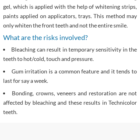
gel, which is applied with the help of whitening strips,
paints applied on applicators, trays. This method may
only whiten the front teeth and not the entire smile.
What are the risks involved?
Bleaching can result in temporary sensitivity in the
teeth to hot/cold, touch and pressure.
Gum irritation is a common feature and it tends to
last for say a week.
Bonding, crowns, veneers and restoration are not
affected by bleaching and these results in Technicolor
teeth.