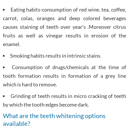
Eating habits-consumption of red wine, tea, coffee,
carrot, colas, oranges and deep colored beverages
causes staining of teeth over year’s .Moreover citrus
fruits as well as vinegar results in erosion of the
enamel.
Smoking habits results in intrinsic stains.
Consumption of drugs/chemicals at the time of
tooth formation results in formation of a grey line
which is hard to remove.
Grinding of teeth results in micro cracking of teeth
by which the tooth edges become dark.
What are the teeth whitening options
available?