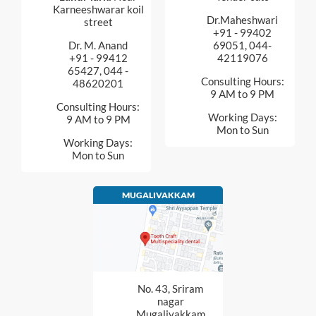
Karneeshwarar koil
Dr.Maheshwari
street
+91 - 99402
Dr. M. Anand
69051, 044-
+91 - 99412
42119076
65427, 044 -
Consulting Hours:
48620201
9 AM to 9 PM
Consulting Hours:
Working Days:
9 AM to 9 PM
Mon to Sun
Working Days:
Mon to Sun
MUGALIVAKKAM
No. 43, Sriram
nagar
Mugalivakkam