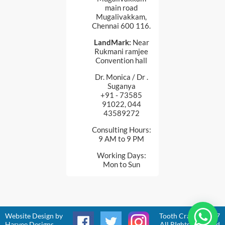
main road
Mugalivakkam,
Chennai 600 116.
LandMark:
Near
Rukmani ramjee
Convention hall
Dr. Monica / Dr .
Suganya
+91 - 73585
91022, 044
43589272
Consulting Hours:
9 AM to 9 PM
Working Days:
Mon to Sun
Website Design
by
Tooth Craft © 2017
Harvee Designs
All RIghts Reserved