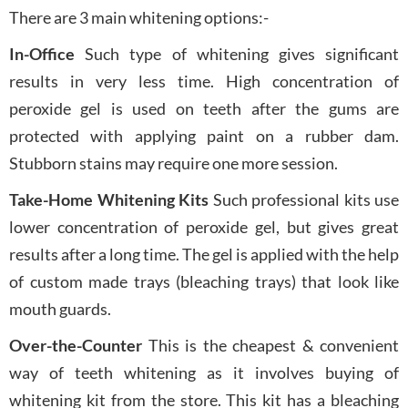
There are 3 main whitening options:-
In-Office
Such type of whitening gives significant
results in very less time. High concentration of
peroxide gel is used on teeth after the gums are
protected with applying paint on a rubber dam.
Stubborn stains may require one more session.
Take-Home Whitening Kits
Such professional kits use
lower concentration of peroxide gel, but gives great
results after a long time. The gel is applied with the help
of custom made trays (bleaching trays) that look like
mouth guards.
Over-the-Counter
This is the cheapest & convenient
way of teeth whitening as it involves buying of
whitening kit from the store. This kit has a bleaching