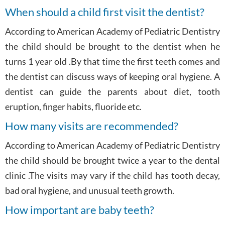
When should a child first visit the dentist?
According to American Academy of Pediatric Dentistry
the child should be brought to the dentist when he
turns 1 year old .By that time the first teeth comes and
the dentist can discuss ways of keeping oral hygiene. A
dentist can guide the parents about diet, tooth
eruption, finger habits, fluoride etc.
How many visits are recommended?
According to American Academy of Pediatric Dentistry
the child should be brought twice a year to the dental
clinic .The visits may vary if the child has tooth decay,
bad oral hygiene, and unusual teeth growth.
How important are baby teeth?