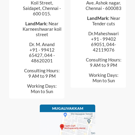
Koil Street,
Ave. Ashok nagar.
Saidapet, Chennai -
Chennai - 600083
600 015.
LandMark:
Near
LandMark:
Near
Tender cuts
Karneeshwarar koil
Dr.Maheshwari
street
+91 - 99402
Dr. M. Anand
69051, 044-
+91 - 99412
42119076
65427, 044 -
Consulting Hours:
48620201
9 AM to 9 PM
Consulting Hours:
Working Days:
9 AM to 9 PM
Mon to Sun
Working Days:
Mon to Sun
MUGALIVAKKAM