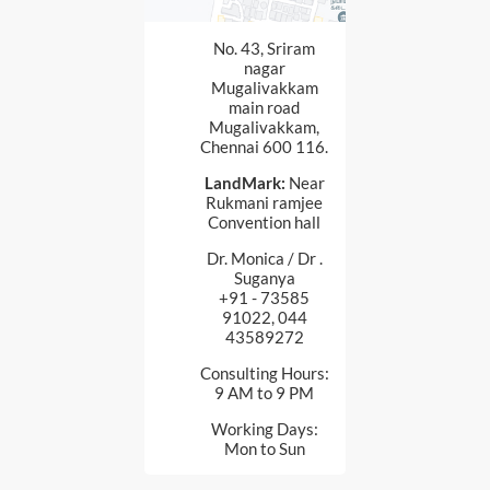
No. 43, Sriram
nagar
Mugalivakkam
main road
Mugalivakkam,
Chennai 600 116.
LandMark:
Near
Rukmani ramjee
Convention hall
Dr. Monica / Dr .
Suganya
+91 - 73585
91022, 044
43589272
Consulting Hours:
9 AM to 9 PM
Working Days:
Mon to Sun