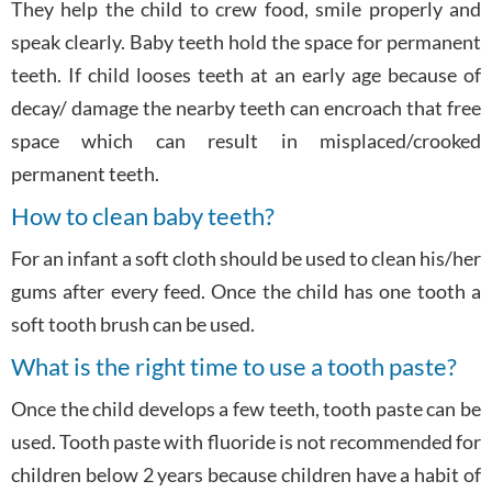
They help the child to crew food, smile properly and
speak clearly. Baby teeth hold the space for permanent
teeth. If child looses teeth at an early age because of
decay/ damage the nearby teeth can encroach that free
space which can result in misplaced/crooked
permanent teeth.
How to clean baby teeth?
For an infant a soft cloth should be used to clean his/her
gums after every feed. Once the child has one tooth a
soft tooth brush can be used.
What is the right time to use a tooth paste?
Once the child develops a few teeth, tooth paste can be
used. Tooth paste with fluoride is not recommended for
children below 2 years because children have a habit of