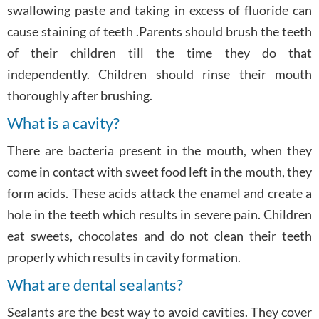
swallowing paste and taking in excess of fluoride can
cause staining of teeth .Parents should brush the teeth
of their children till the time they do that
independently. Children should rinse their mouth
thoroughly after brushing.
What is a cavity?
There are bacteria present in the mouth, when they
come in contact with sweet food left in the mouth, they
form acids. These acids attack the enamel and create a
hole in the teeth which results in severe pain. Children
eat sweets, chocolates and do not clean their teeth
properly which results in cavity formation.
What are dental sealants?
Sealants are the best way to avoid cavities. They cover