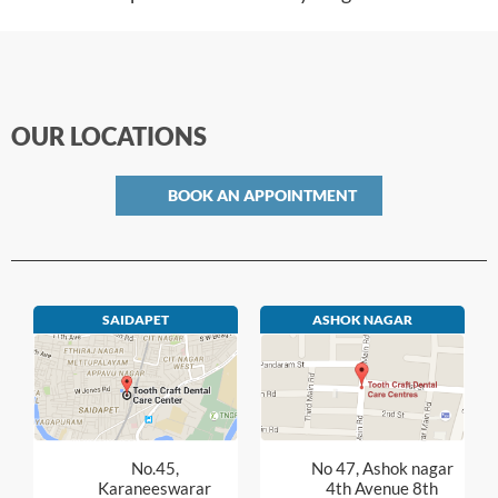
OUR LOCATIONS
BOOK AN APPOINTMENT
SAIDAPET
ASHOK NAGAR
No.45,
No 47, Ashok nagar
Karaneeswarar
4th Avenue 8th