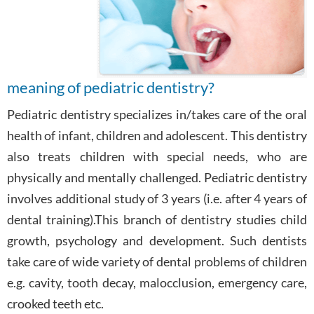
meaning of pediatric dentistry?
Pediatric dentistry specializes in/takes care of the oral
health of infant, children and adolescent. This dentistry
also treats children with special needs, who are
physically and mentally challenged. Pediatric dentistry
involves additional study of 3 years (i.e. after 4 years of
dental training).This branch of dentistry studies child
growth, psychology and development. Such dentists
take care of wide variety of dental problems of children
e.g. cavity, tooth decay, malocclusion, emergency care,
crooked teeth etc.