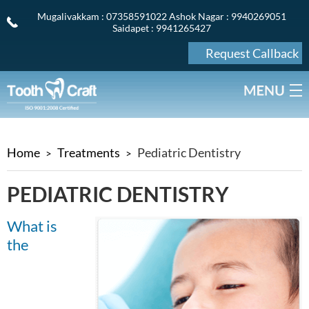
Mugalivakkam
: 07358591022
Ashok Nagar
: 9940269051
Saidapet
: 9941265427
Request Callback
Home
Treatments
Pediatric Dentistry
PEDIATRIC DENTISTRY
What is
the