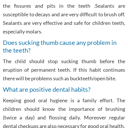
the fissures and pits in the teeth .Sealants are
susceptible to decays and are very difficult to brush off.
Sealants are very effective and safe for children teeth,
especially molars.
Does sucking thumb cause any problem in
the teeth?
The child should stop sucking thumb before the
eruption of permanent teeth. If this habit continues
there will be problems such as buckteeth/open bite.
What are positive dental habits?
Keeping good oral hygiene is a family effort. The
children should know the importance of brushing
(twice a day) and flossing daily. Moreover regular
dental checkups are also necessary for good oral health.