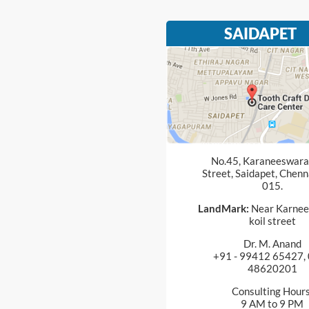
SAIDAPET
No.45, Karaneeswarar
Street, Saidapet, Chenn
015.
LandMark:
Near Karnee
koil street
Dr. M. Anand
+91 - 99412 65427, 
48620201
Consulting Hours
9 AM to 9 PM