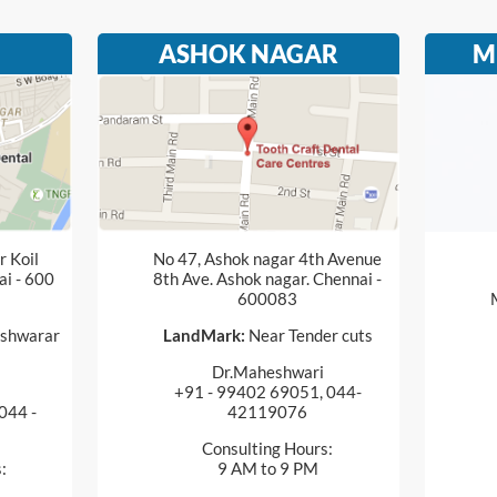
ASHOK NAGAR
M
 Koil
No 47, Ashok nagar 4th Avenue
ai - 600
8th Ave. Ashok nagar. Chennai -
600083
shwarar
LandMark:
Near Tender cuts
Dr.Maheshwari
+91 - 99402 69051, 044-
044 -
42119076
Consulting Hours:
:
9 AM to 9 PM