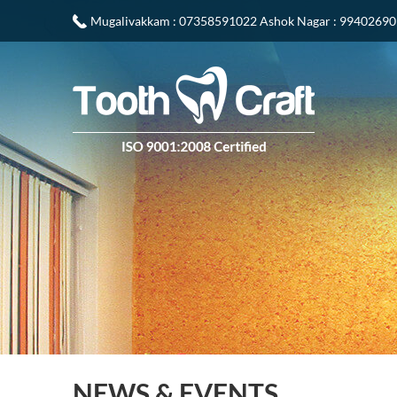
Mugalivakkam
: 07358591022
Ashok Nagar
: 9940269
NEWS & EVENTS