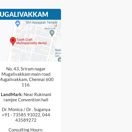
UGALIVAKKAM
No. 43, Sriram nagar
Mugalivakkam main road
Mugalivakkam, Chennai 600
116.
LandMark:
Near Rukmani
ramjee Convention hall
Dr. Monica / Dr . Suganya
+91 - 73585 91022, 044
43589272
Consulting Hours: