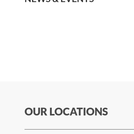
OUR LOCATIONS