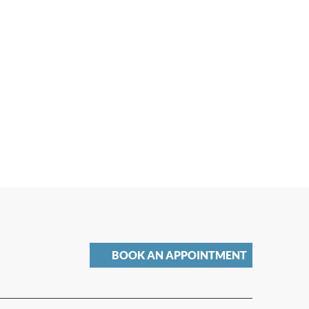
BOOK AN APPOINTMENT