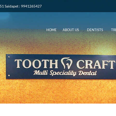
051
Saidapet
: 9941265427
HOME
ABOUT US
DENTISTS
TR