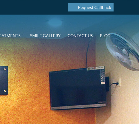
Request Callback
EATMENTS
SMILE GALLERY
CONTACT US
BLOG