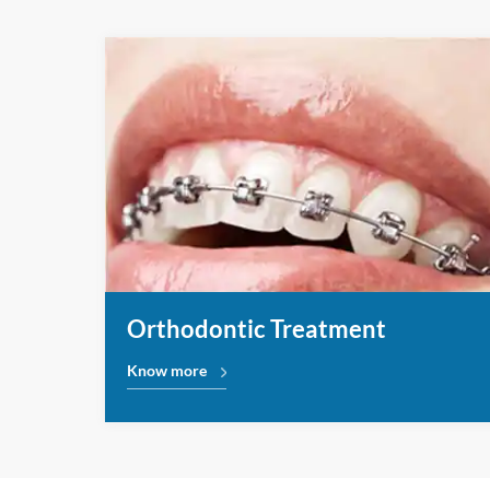
Orthodontic Treatment
Know more