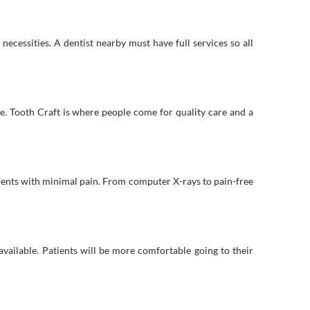
necessities. A dentist nearby must have full services so all
ice. Tooth Craft is where people come for quality care and a
ments with minimal pain. From computer X-rays to pain-free
vailable. Patients will be more comfortable going to their