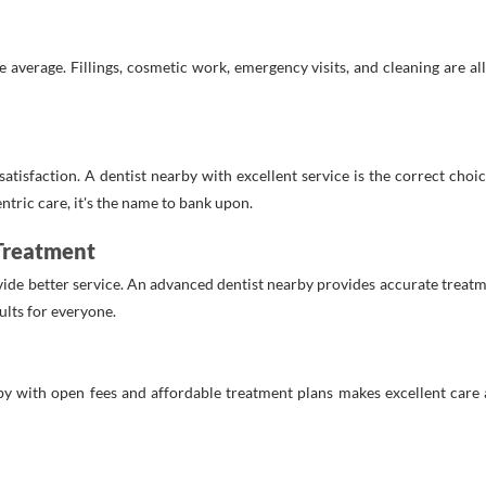
average. Fillings, cosmetic work, emergency visits, and cleaning are all 
 satisfaction. A dentist nearby with excellent service is the correct cho
tric care, it's the name to bank upon.
 Treatment
ide better service. An advanced dentist nearby provides accurate treat
ults for everyone.
by with open fees and affordable treatment plans makes excellent care a