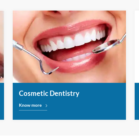
Cosmetic Dentistry
Know more