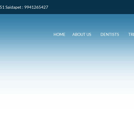
051
Saidapet
: 9941265427
HOME
ABOUT US
DENTISTS
TR