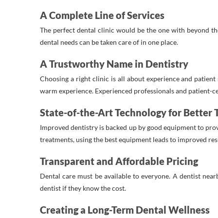
A Complete Line of Services
The perfect dental clinic would be the one with beyond the 
dental needs can be taken care of in one place.
A Trustworthy Name in Dentistry
Choosing a right clinic is all about experience and patient
warm experience. Experienced professionals and patient-cen
State-of-the-Art Technology for Better
Improved dentistry is backed up by good equipment to prov
treatments, using the best equipment leads to improved res
Transparent and Affordable Pricing
Dental care must be available to everyone. A dentist near
dentist if they know the cost.
Creating a Long-Term Dental Wellness