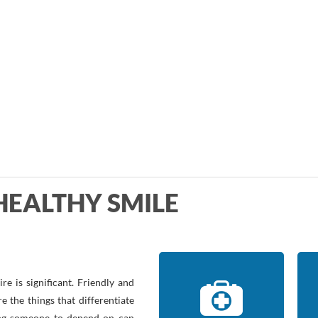
HEALTHY SMILE
e is significant. Friendly and
e the things that differentiate
ving someone to depend on can