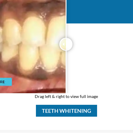
Drag left & right to view full image
TEETH WHITENING