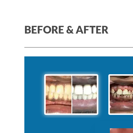
BEFORE & AFTER