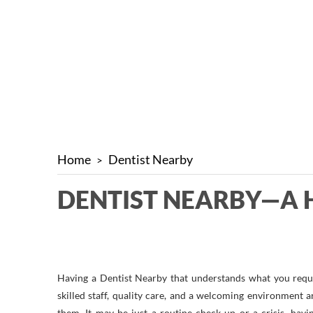
Home
Dentist Nearby
DENTIST NEARBY—A 
Having a Dentist Nearby that understands what you requir
skilled staff, quality care, and a welcoming environment ar
them. It may be just a routine check-up or a crisis, ha