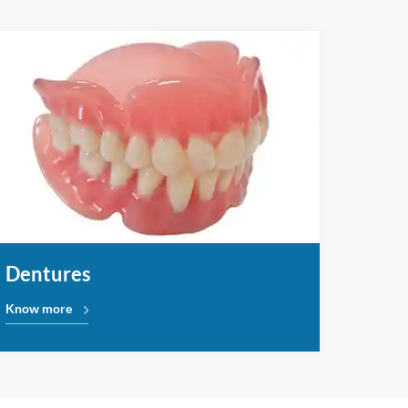
Dentures
Know more