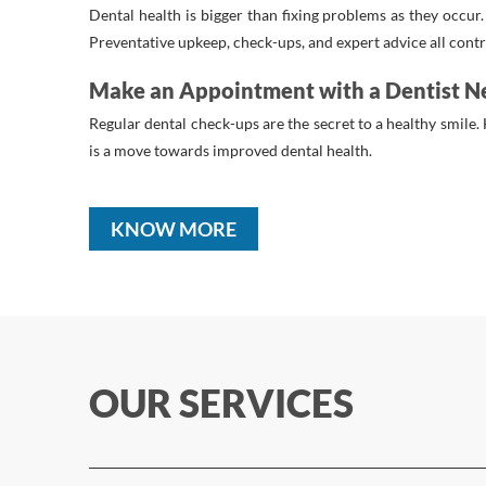
Dental health is bigger than fixing problems as they occur
Preventative upkeep, check-ups, and expert advice all contri
Make an Appointment with a Dentist N
Regular dental check-ups are the secret to a healthy smile. 
is a move towards improved dental health.
KNOW MORE
OUR SERVICES