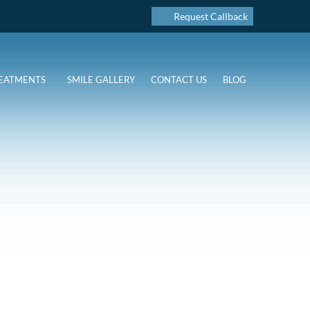
Request Callback
EATMENTS
SMILE GALLERY
CONTACT US
BLOG