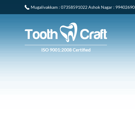
Mugalivakkam
: 07358591022
Ashok Nagar
: 9940269