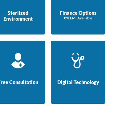
Sterlized
Finance Options
Environment
0% EMI Available
Free Consultation
Digital Technology