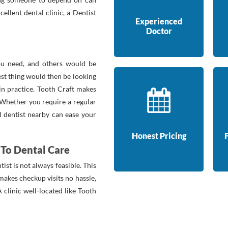
ellent dental clinic, a Dentist
Experienced
Doctor
you need, and others would be
st thing would then be looking
 in practice. Tooth Craft makes
. Whether you require a regular
ed dentist nearby can ease your
Honest Pricing
To Dental Care
tist is not always feasible. This
 makes checkup visits no hassle,
 clinic well-located like Tooth