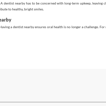
. A dentist nearby has to be concerned with long-term upkeep, leaving c
bute to healthy, bright smiles.
earby
Having a dentist nearby ensures oral health is no longer a challenge. For r