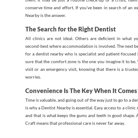
conserve time and effort. If you've been in search of an exc
Nearby is the answer.
The Search for the Right Dentist
All clinics are not ideal. Others are deficient in what 
second-best where accommodation is involved. The next be
for a dentist nearby who is specialist and patient-focused
sure that the comfort zone is the one you imagine it to be
visit or an emergency visit, knowing that there is a trust
worries.
Convenience Is The Key When It Comes 
Time is valuable, and going out of the way just to go to a den
is why a Dentist Nearby is essential. Easy access to a clinic
and that is what keeps the gums and teeth in good shape. A
Craft means that professional care is never far away.