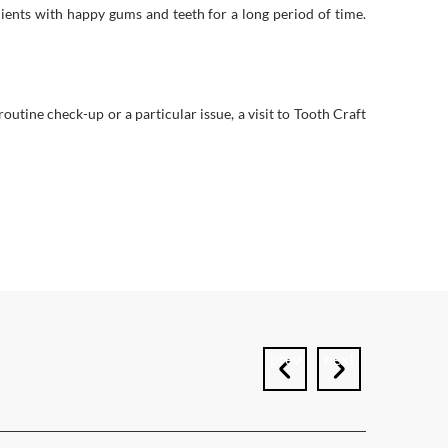
lients with happy gums and teeth for a long period of time.
outine check-up or a particular issue, a visit to Tooth Craft
prev
next