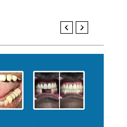
prev
next