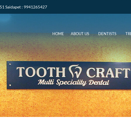
051
Saidapet
: 9941265427
HOME
ABOUT US
DENTISTS
TR