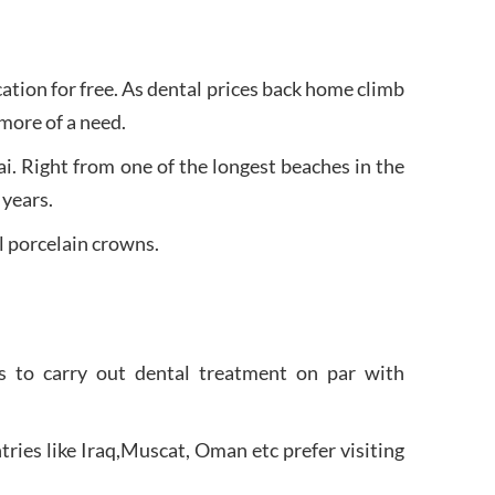
acation for free. As dental prices back home climb
more of a need.
i. Right from one of the longest beaches in the
 years.
l porcelain crowns.
ls to carry out dental treatment on par with
ries like Iraq,Muscat, Oman etc prefer visiting