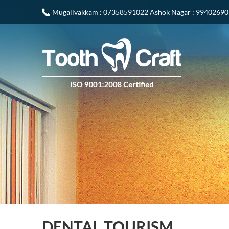
Mugalivakkam
: 07358591022
Ashok Nagar
: 9940269
DENTAL TOURISM