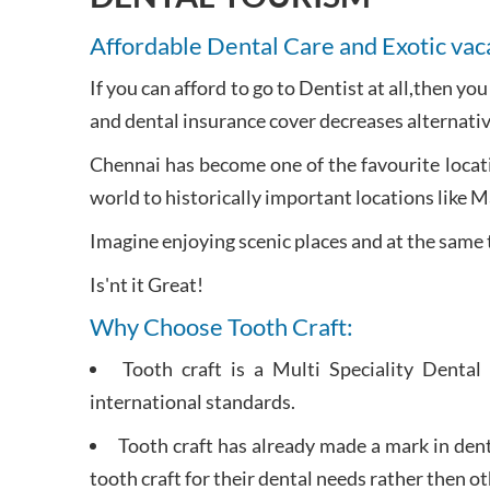
Affordable Dental Care and Exotic vac
If you can afford to go to Dentist at all,then yo
and dental insurance cover decreases alternativ
Chennai has become one of the favourite locati
world to historically important locations like 
Imagine enjoying scenic places and at the same 
Is'nt it Great!
Why Choose Tooth Craft:
Tooth craft is a Multi Speciality Dental
international standards.
Tooth craft has already made a mark in dent
tooth craft for their dental needs rather then ot