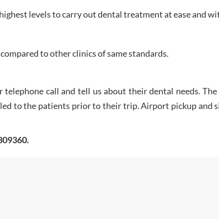
 highest levels to carry out dental treatment at ease and wit
compared to other clinics of same standards.
r telephone call and tell us about their dental needs. T
d to the patients prior to their trip. Airport pickup and 
0309360.