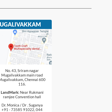
UGALIVAKKAM
No. 43, Sriram nagar
Mugalivakkam main road
Mugalivakkam, Chennai 600
116.
LandMark:
Near Rukmani
ramjee Convention hall
Dr. Monica / Dr . Suganya
+91 - 73585 91022, 044