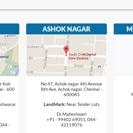
ASHOK NAGAR
M
 Koil
No 47, Ashok nagar 4th Avenue
ai - 600
8th Ave. Ashok nagar. Chennai -
600083
shwarar
LandMark:
Near Tender cuts
Dr.Maheshwari
+91 - 99402 69051, 044-
044 -
42119076