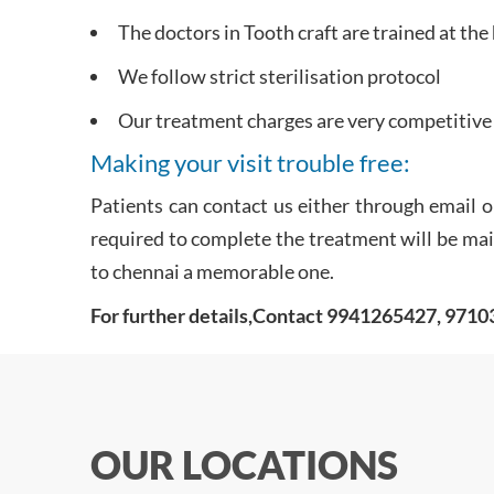
The doctors in Tooth craft are trained at the
We follow strict sterilisation protocol
Our treatment charges are very competitive 
Making your visit trouble free:
Patients can contact us either through email o
required to complete the treatment will be maile
to chennai a memorable one.
For further details,Contact 9941265427, 971
OUR LOCATIONS