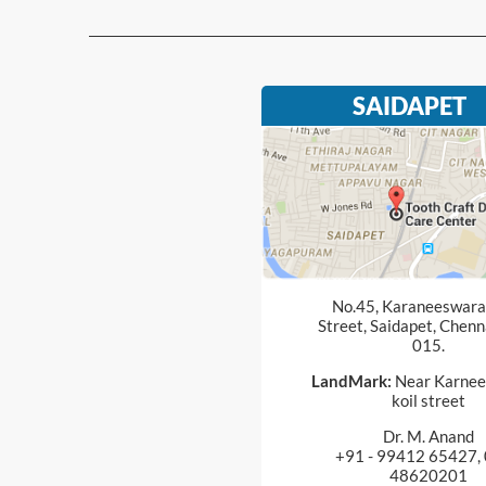
SAIDAPET
No.45, Karaneeswarar
Street, Saidapet, Chenn
015.
LandMark:
Near Karnee
koil street
Dr. M. Anand
+91 - 99412 65427, 
48620201