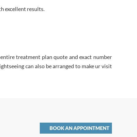
h excellent results.
he entire treatment plan quote and exact number
sightseeing can also be arranged to make ur visit
BOOK AN APPOINTMENT