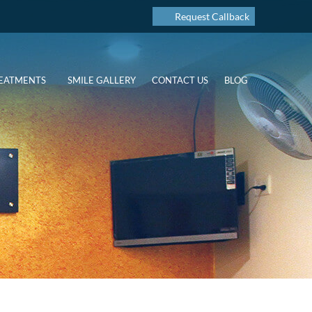
Request Callback
EATMENTS
SMILE GALLERY
CONTACT US
BLOG