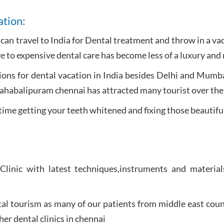
ation:
u can travel to India for Dental treatment and throw in a v
e to expensive dental care has become less of a luxury and 
ons for dental vacation in India besides Delhi and Mumba
Mahabalipuram chennai has attracted many tourist over the
time getting your teeth whitened and fixing those beautifu
 Clinic with latest techniques,instruments and materia
al tourism as many of our patients from middle east count
her dental clinics in chennai